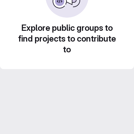
Explore public groups to
find projects to contribute
to