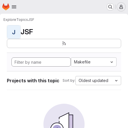
Homepage
Skip to main content
M
Explore
Topics
JSF
JSF
J
Makefile
Projects with this topic
Oldest updated
Sort by: