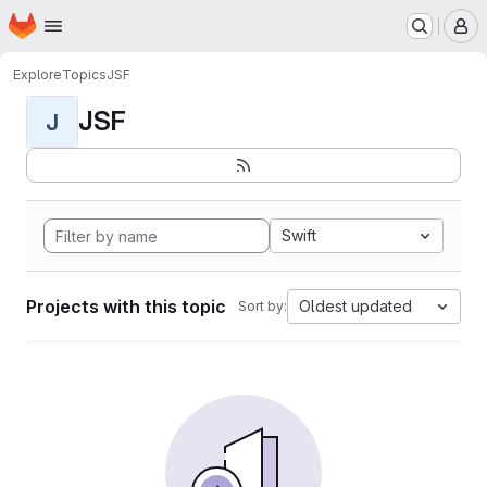
Homepage
Skip to main content
M
Explore
Topics
JSF
JSF
J
Swift
Projects with this topic
Oldest updated
Sort by: