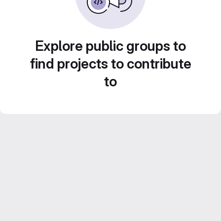
Explore public groups to
find projects to contribute
to