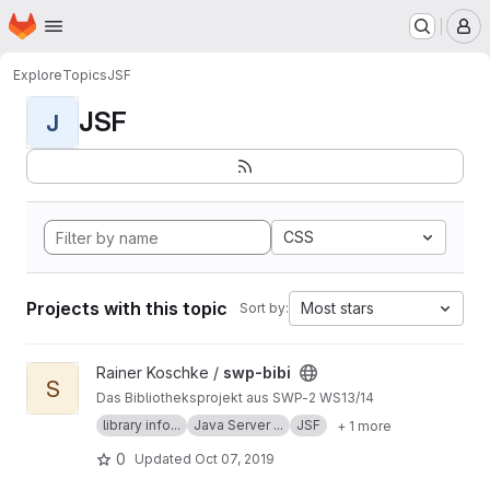
Homepage
Skip to main content
M
Explore
Topics
JSF
JSF
J
CSS
Projects with this topic
Most stars
Sort by:
View swp-bibi project
Rainer Koschke /
swp-bibi
S
Das Bibliotheksprojekt aus SWP-2 WS13/14
library info...
Java Server ...
JSF
+ 1 more
0
Updated
Oct 07, 2019