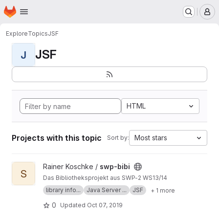
Homepage
Skip to main content
M
Explore
Topics
JSF
JSF
J
HTML
Projects with this topic
Most stars
Sort by:
View swp-bibi project
Rainer Koschke /
swp-bibi
S
Das Bibliotheksprojekt aus SWP-2 WS13/14
library info...
Java Server ...
JSF
+ 1 more
0
Updated
Oct 07, 2019