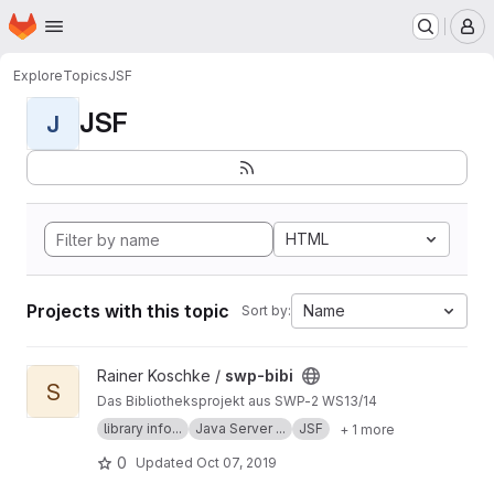
Homepage
Skip to main content
M
Explore
Topics
JSF
JSF
J
HTML
Projects with this topic
Name
Sort by:
View swp-bibi project
Rainer Koschke /
swp-bibi
S
Das Bibliotheksprojekt aus SWP-2 WS13/14
library info...
Java Server ...
JSF
+ 1 more
0
Updated
Oct 07, 2019