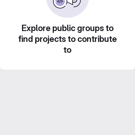
Explore public groups to
find projects to contribute
to