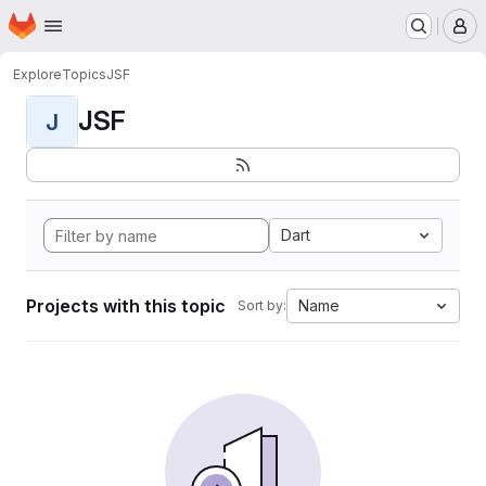
Homepage
Skip to main content
M
Explore
Topics
JSF
JSF
J
Dart
Projects with this topic
Name
Sort by: