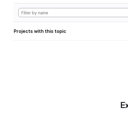
Projects with this topic
Ex