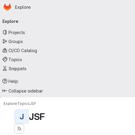
Homepage
Skip to main content
Explore
Primary navigation
Explore
Projects
Groups
CI/CD Catalog
Topics
Snippets
Help
Collapse sidebar
Explore
Topics
JSF
JSF
J