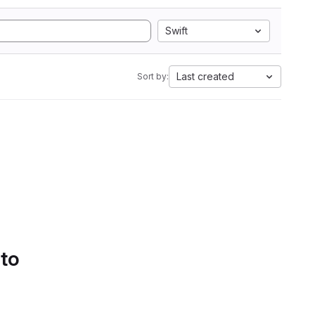
Swift
Last created
Sort by:
 to