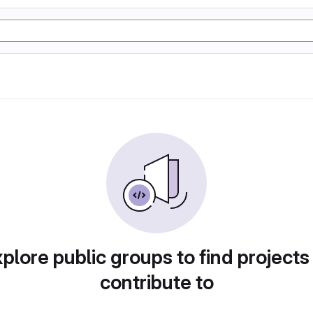
plore public groups to find projects
contribute to