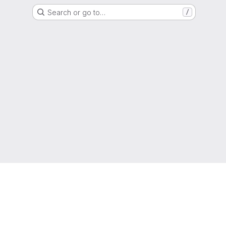
Search or go to…
/