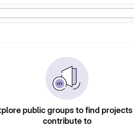
plore public groups to find projects
contribute to