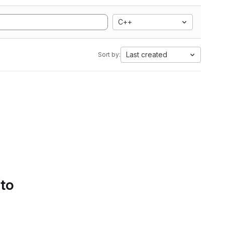
C++
Last created
Sort by:
 to