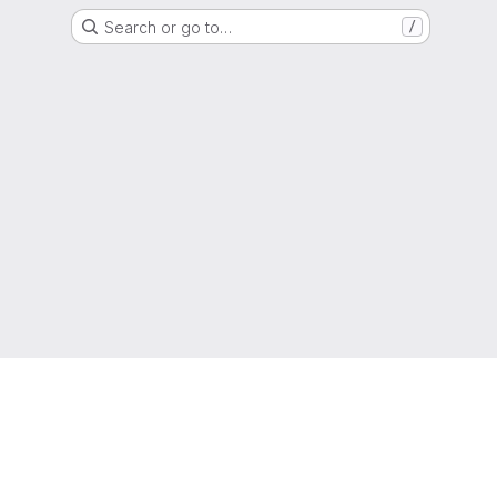
Search or go to…
/