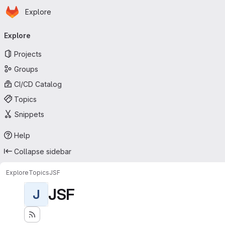
Homepage
Skip to main content
Explore
Primary navigation
Explore
Projects
Groups
CI/CD Catalog
Topics
Snippets
Help
Collapse sidebar
Explore
Topics
JSF
JSF
J