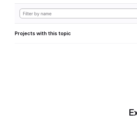
Projects with this topic
Ex