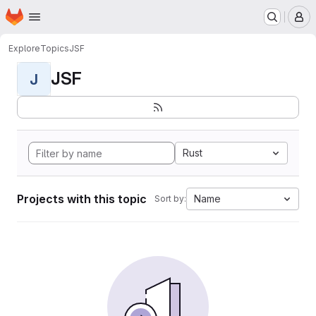
Homepage
Skip to main content
M
Explore
Topics
JSF
JSF
J
Rust
Projects with this topic
Name
Sort by: