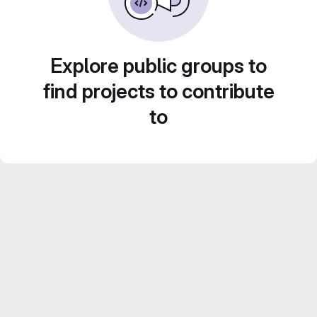
Explore public groups to
find projects to contribute
to