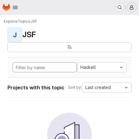
Homepage
Skip to main content
M
Explore
Topics
JSF
JSF
J
Haskell
Projects with this topic
Last created
Sort by: