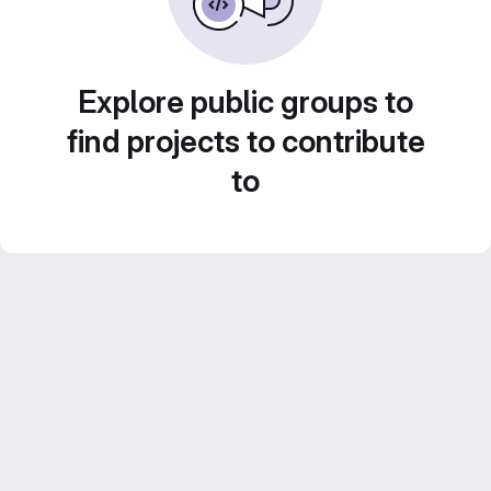
Explore public groups to
find projects to contribute
to