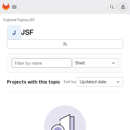
Homepage
Skip to main content
M
Explore
Topics
JSF
JSF
J
Shell
Projects with this topic
Updated date
Sort by: