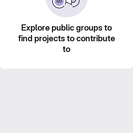
Explore public groups to
find projects to contribute
to