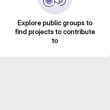
Explore public groups to
find projects to contribute
to