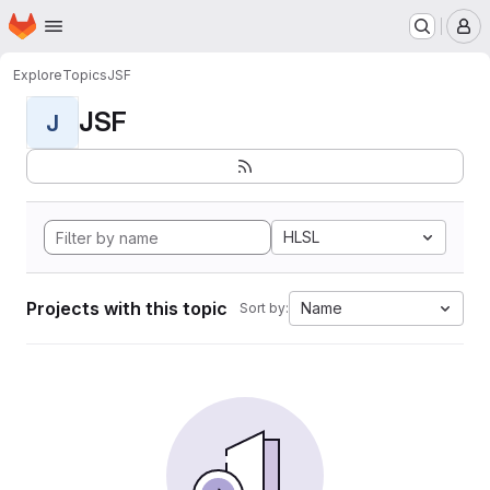
Homepage
Skip to main content
M
Explore
Topics
JSF
JSF
J
HLSL
Projects with this topic
Name
Sort by: