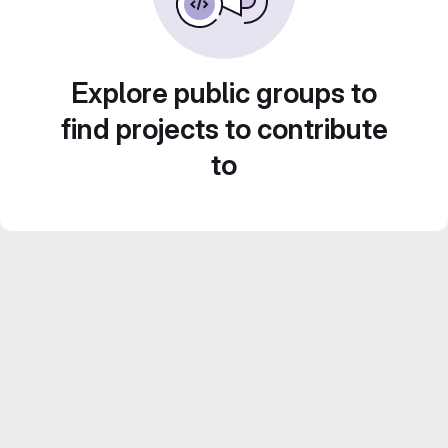
Explore public groups to
find projects to contribute
to