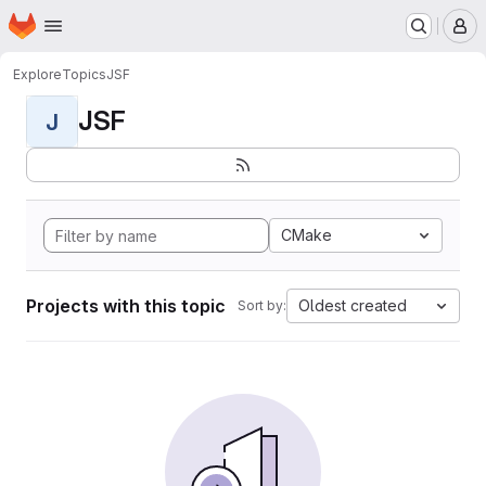
Homepage
Skip to main content
M
Explore
Topics
JSF
JSF
J
CMake
Projects with this topic
Oldest created
Sort by: