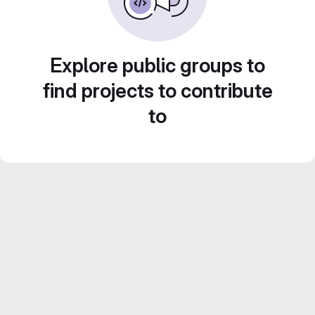
Explore public groups to
find projects to contribute
to