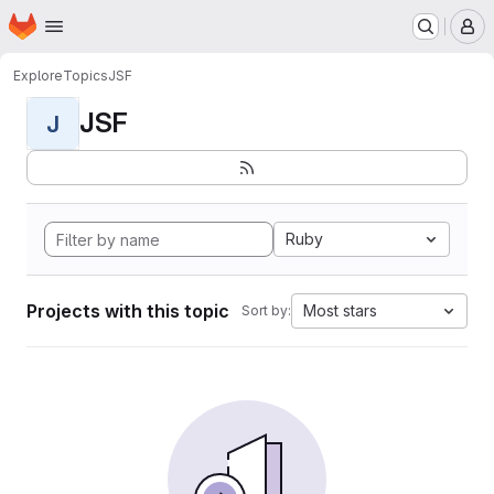
Homepage
Skip to main content
M
Explore
Topics
JSF
JSF
J
Ruby
Projects with this topic
Most stars
Sort by: