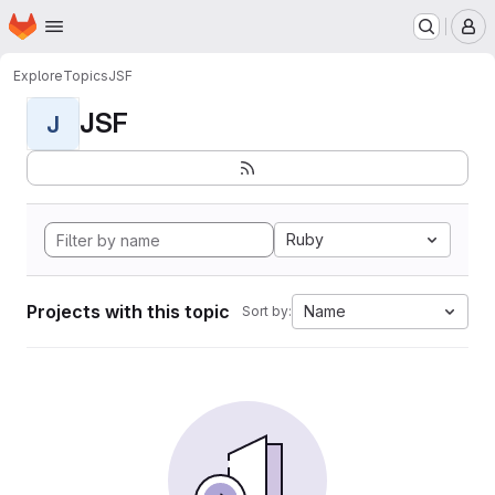
Homepage
Skip to main content
M
Explore
Topics
JSF
JSF
J
Ruby
Projects with this topic
Name
Sort by: