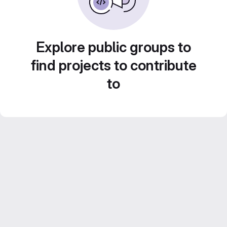
Explore public groups to
find projects to contribute
to