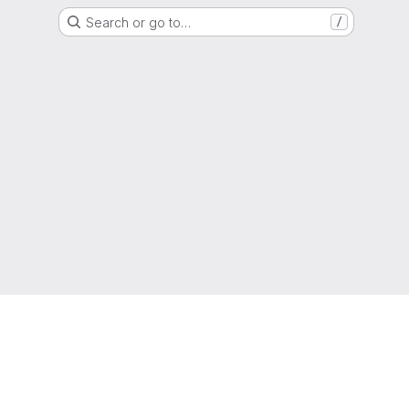
Search or go to…
/