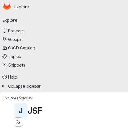
Homepage
Skip to main content
Explore
Primary navigation
Explore
Projects
Groups
CI/CD Catalog
Topics
Snippets
Help
Collapse sidebar
Explore
Topics
JSF
JSF
J