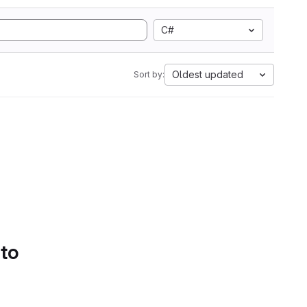
C#
Oldest updated
Sort by:
 to