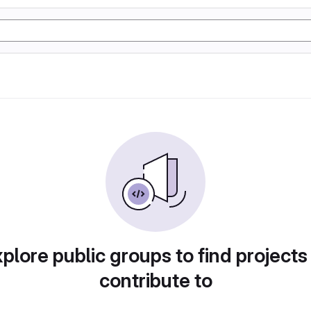
plore public groups to find projects
contribute to