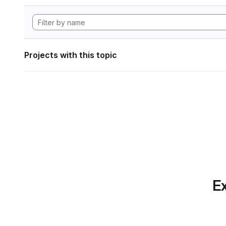
Projects with this topic
Ex