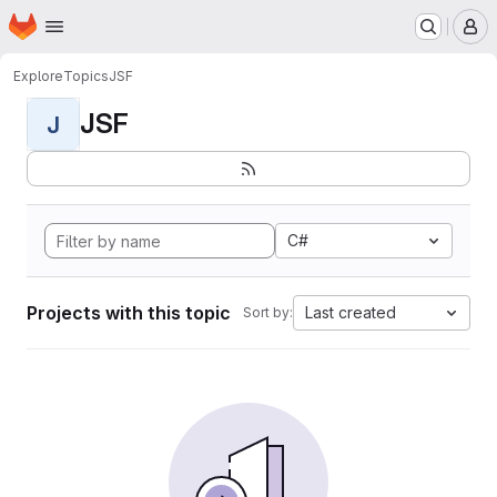
Homepage
Skip to main content
M
Explore
Topics
JSF
JSF
J
C#
Projects with this topic
Last created
Sort by: