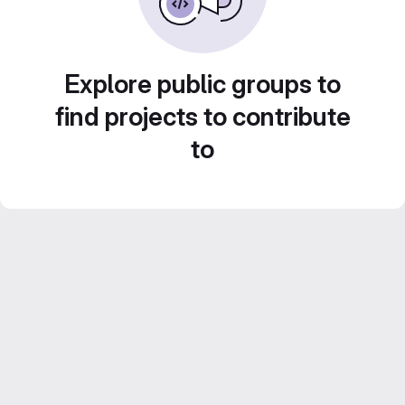
Explore public groups to
find projects to contribute
to