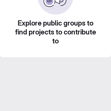
Explore public groups to
find projects to contribute
to