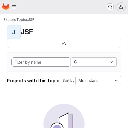
Homepage
Skip to main content
M
Explore
Topics
JSF
JSF
J
C
Projects with this topic
Most stars
Sort by: