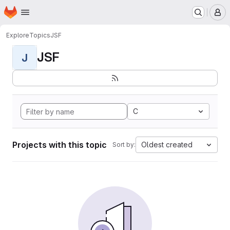
Homepage
Skip to main content
M
Explore
Topics
JSF
JSF
J
C
Projects with this topic
Oldest created
Sort by: