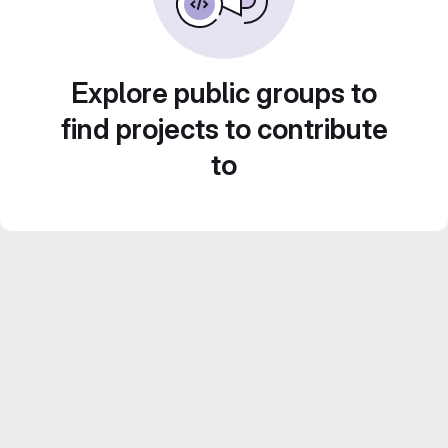
Explore public groups to
find projects to contribute
to