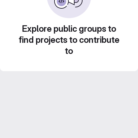
Explore public groups to
find projects to contribute
to