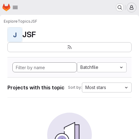
Homepage
Skip to main content
M
Explore
Topics
JSF
JSF
J
Batchfile
Projects with this topic
Most stars
Sort by: