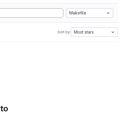
Makefile
Most stars
Sort by:
 to