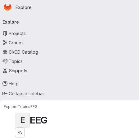
Homepage
Skip to main content
Explore
Primary navigation
Explore
Projects
Groups
CI/CD Catalog
Topics
Snippets
Help
Collapse sidebar
Explore
Topics
EEG
EEG
E