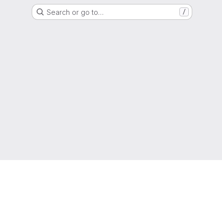
Search or go to…
/