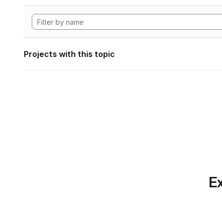
Projects with this topic
Ex