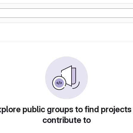
plore public groups to find projects
contribute to