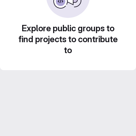
Explore public groups to
find projects to contribute
to