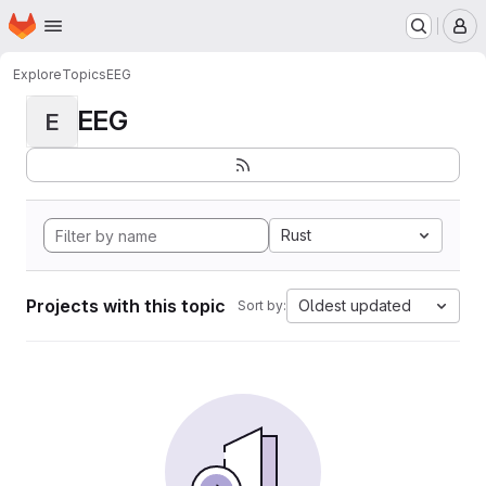
Homepage
Skip to main content
M
Explore
Topics
EEG
EEG
E
Rust
Projects with this topic
Oldest updated
Sort by: