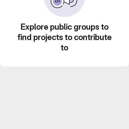
Explore public groups to
find projects to contribute
to