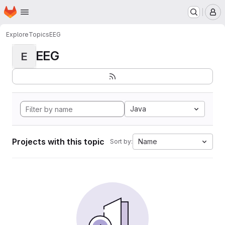
Homepage
Skip to main content
M
Explore
Topics
EEG
EEG
E
Java
Projects with this topic
Name
Sort by: