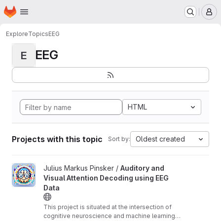
Homepage
Skip to main content
M
Explore
Topics
EEG
EEG
E
HTML
Projects with this topic
Oldest created
Sort by:
View Auditory and Visual Attention Decoding using EEG Data pro
Julius Markus Pinsker /
Auditory and
Visual Attention Decoding using EEG
Data
This project is situated at the intersection of
cognitive neuroscience and machine learning,