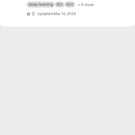
with a focus on decoding auditory and visual
deep learning
BCI
EEG
+ 6 more
attention through electroencephalography
(EEG) data. Assigned as part of a brain pattern
0
Updated
Mar 14, 2024
recognition course, our challenge is to classify
the directions of visual and auditory attentions
—left or right—utilizing EEG recordings.
Participants underwent a series of tests,
listening to stimuli while looking in specific
directions. The generated dataset, comprised
of raw EEG data and CSV files, is annotated with
labels indicating the direction of both auditory
and visual attentions.