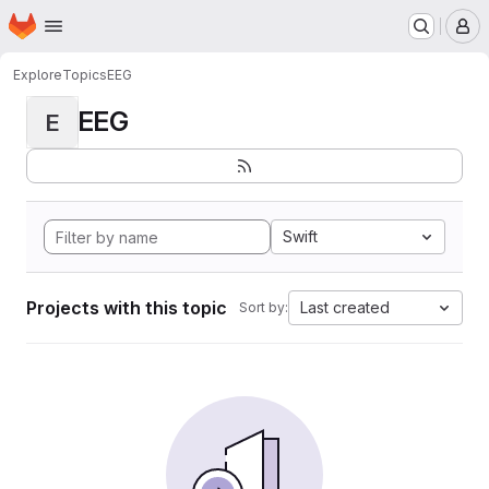
Homepage
Skip to main content
M
Explore
Topics
EEG
EEG
E
Swift
Projects with this topic
Last created
Sort by: