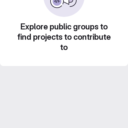
Explore public groups to
find projects to contribute
to