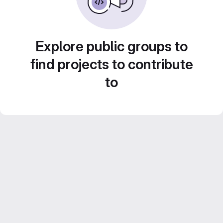
Explore public groups to
find projects to contribute
to