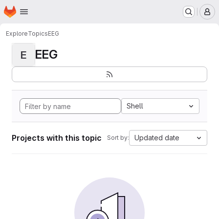
Homepage
Skip to main content
M
Explore
Topics
EEG
EEG
E
Shell
Projects with this topic
Updated date
Sort by: