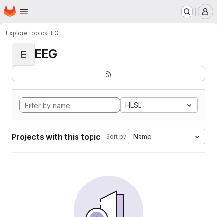
Homepage
Skip to main content
M
Explore
Topics
EEG
EEG
E
HLSL
Projects with this topic
Name
Sort by: