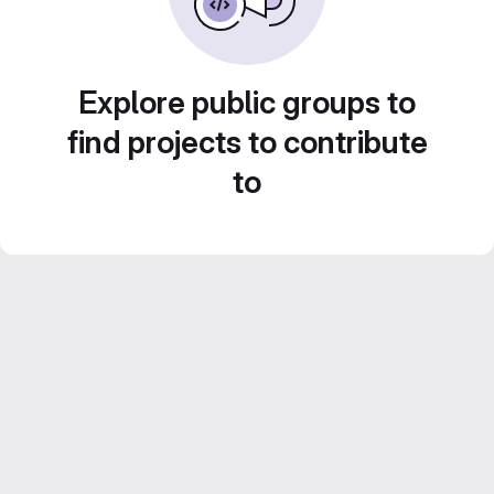
Explore public groups to
find projects to contribute
to