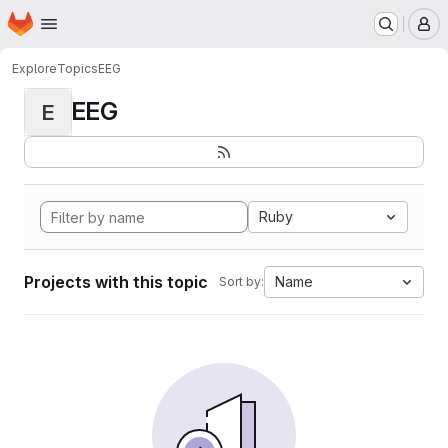
Homepage
Skip to main content
M
Explore
Topics
EEG
EEG
E
Ruby
Projects with this topic
Name
Sort by: