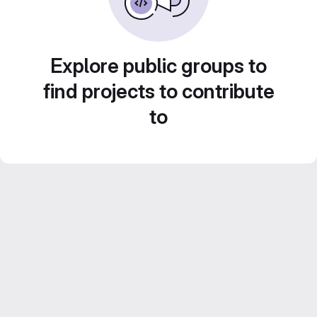
Explore public groups to
find projects to contribute
to