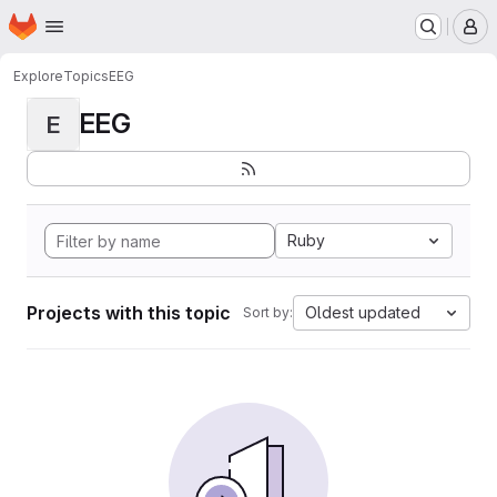
Homepage
Skip to main content
M
Explore
Topics
EEG
EEG
E
Ruby
Projects with this topic
Oldest updated
Sort by: