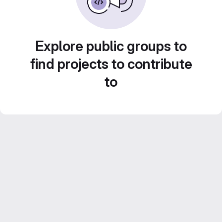
Explore public groups to
find projects to contribute
to