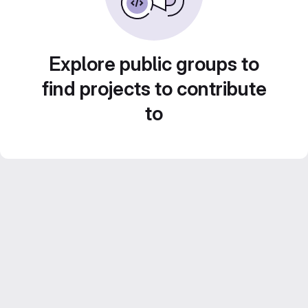
Explore public groups to
find projects to contribute
to