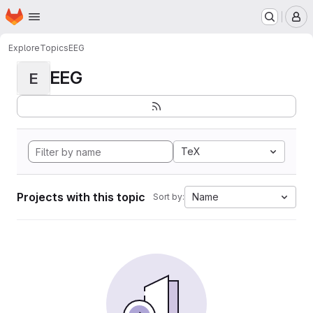
Homepage
Skip to main content
M
Explore
Topics
EEG
EEG
E
TeX
Projects with this topic
Name
Sort by: