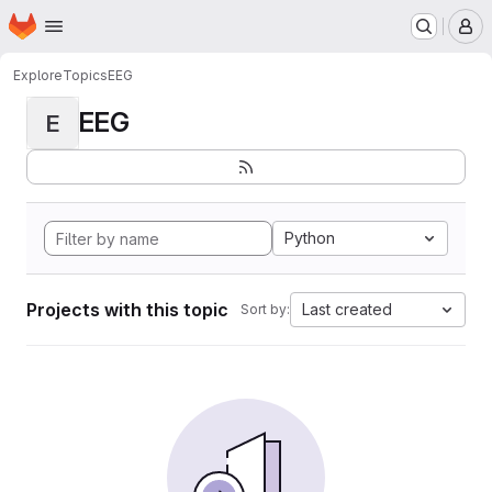
Homepage
Skip to main content
M
Explore
Topics
EEG
EEG
E
Python
Projects with this topic
Last created
Sort by: