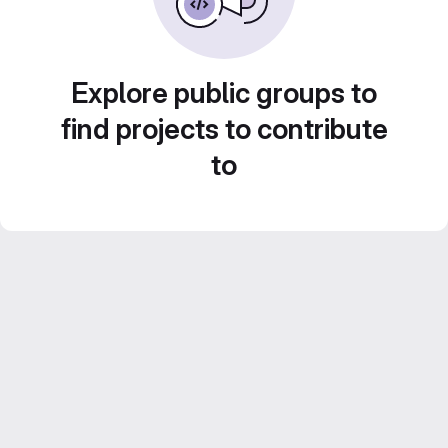
Explore public groups to
find projects to contribute
to