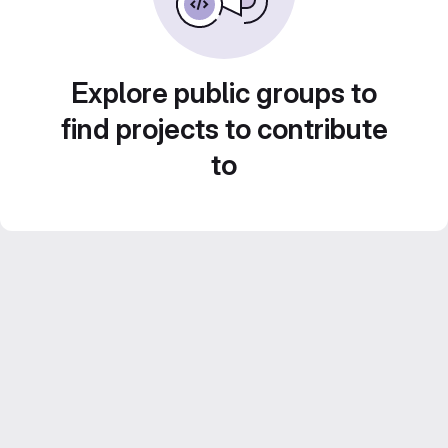
Explore public groups to
find projects to contribute
to