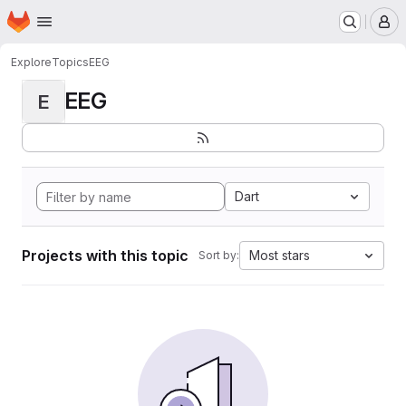
Homepage
Skip to main content
M
Explore
Topics
EEG
EEG
E
Dart
Projects with this topic
Most stars
Sort by: