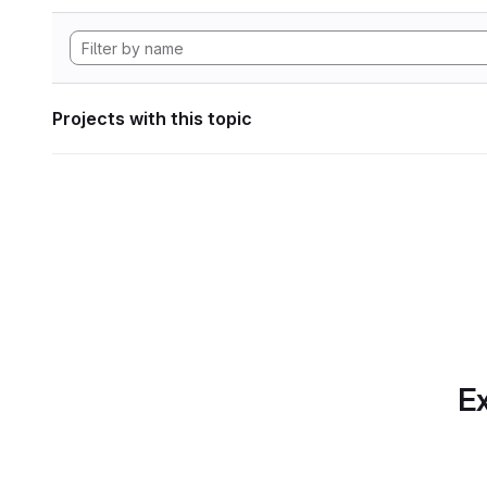
Projects with this topic
Ex