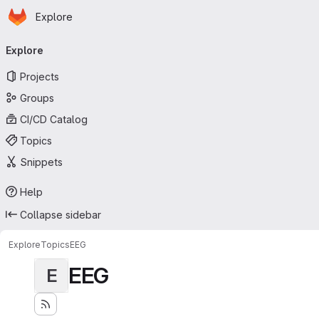
Homepage
Skip to main content
Explore
Primary navigation
Explore
Projects
Groups
CI/CD Catalog
Topics
Snippets
Help
Collapse sidebar
Explore
Topics
EEG
EEG
E