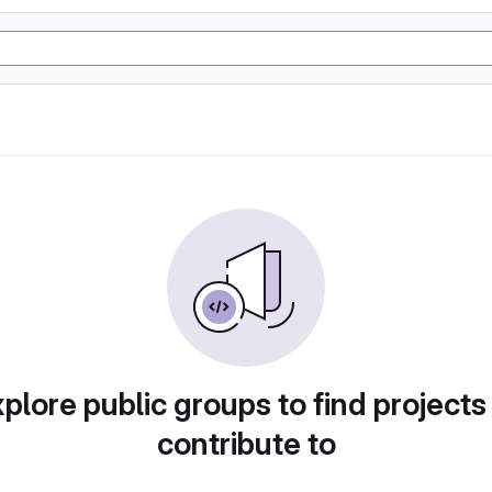
plore public groups to find projects
contribute to