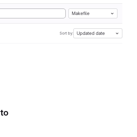
Makefile
Updated date
Sort by:
 to