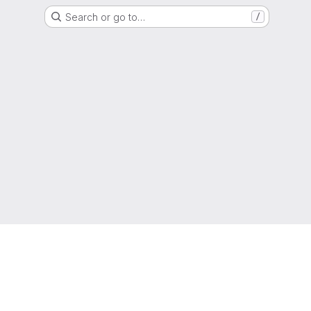
Search or go to…
/