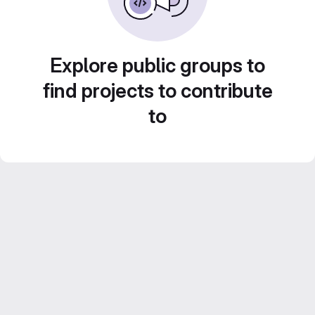
Explore public groups to
find projects to contribute
to