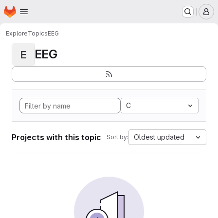
Homepage
Skip to main content
M
Explore
Topics
EEG
EEG
E
C
Projects with this topic
Oldest updated
Sort by: