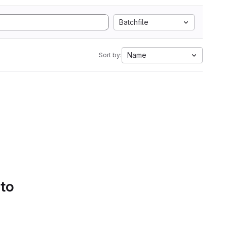
Batchfile
Name
Sort by:
 to