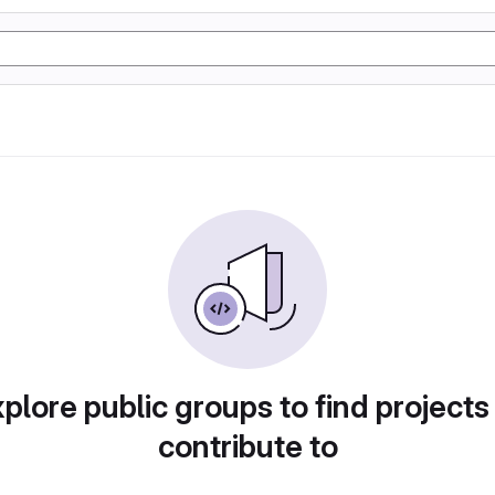
plore public groups to find projects
contribute to