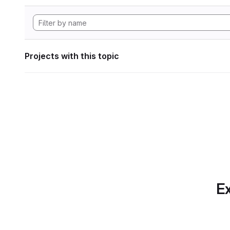
Projects with this topic
Ex