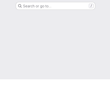
Search or go to…
/