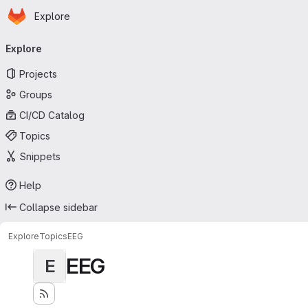
Homepage
Skip to main content
Explore
Primary navigation
Explore
Projects
Groups
CI/CD Catalog
Topics
Snippets
Help
Collapse sidebar
Explore
Topics
EEG
EEG
E