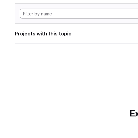
Projects with this topic
Ex