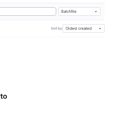
Batchfile
Oldest created
Sort by:
 to