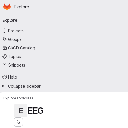
Homepage
Skip to main content
Explore
Primary navigation
Explore
Projects
Groups
CI/CD Catalog
Topics
Snippets
Help
Collapse sidebar
Explore
Topics
EEG
EEG
E