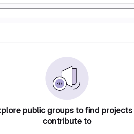
plore public groups to find projects
contribute to