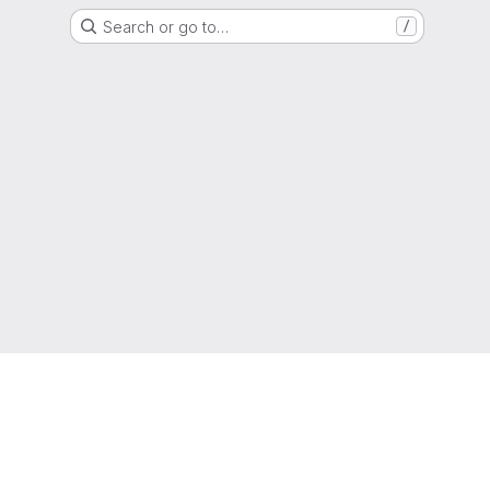
Search or go to…
/