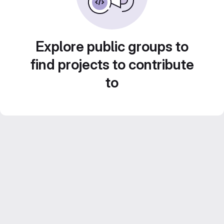
Explore public groups to
find projects to contribute
to