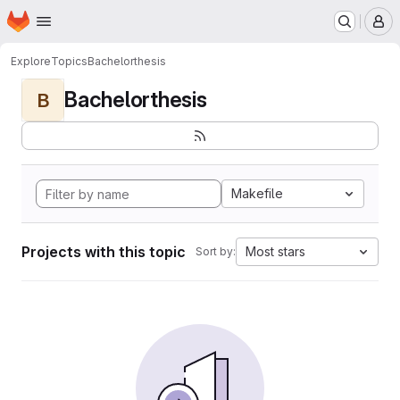
Homepage
Skip to main content
M
Explore
Topics
Bachelorthesis
Bachelorthesis
B
Makefile
Projects with this topic
Most stars
Sort by: