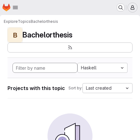
Homepage
Skip to main content
M
Explore
Topics
Bachelorthesis
Bachelorthesis
B
Haskell
Projects with this topic
Last created
Sort by: