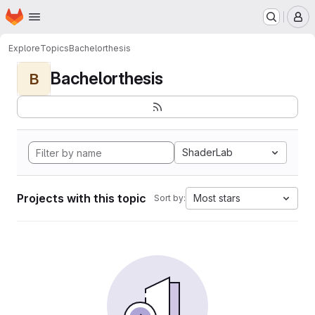
Homepage
Skip to main content
M
Explore
Topics
Bachelorthesis
Bachelorthesis
B
ShaderLab
Projects with this topic
Most stars
Sort by: