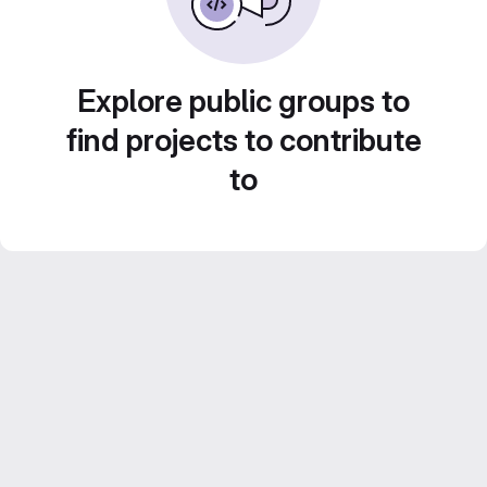
Explore public groups to
find projects to contribute
to