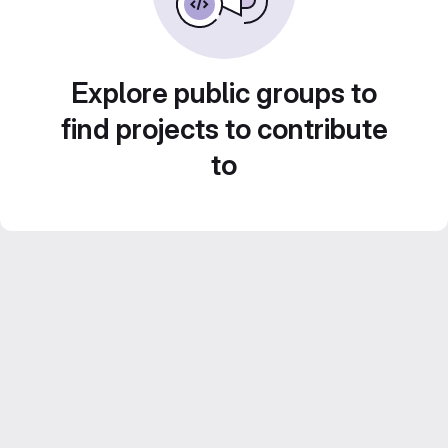
Explore public groups to
find projects to contribute
to