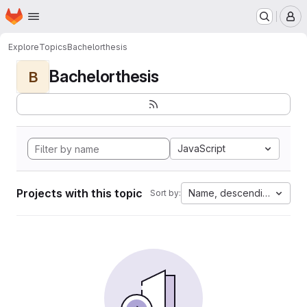
Homepage
Skip to main content
M
Explore
Topics
Bachelorthesis
Bachelorthesis
B
JavaScript
Projects with this topic
Name, descending
Sort by: