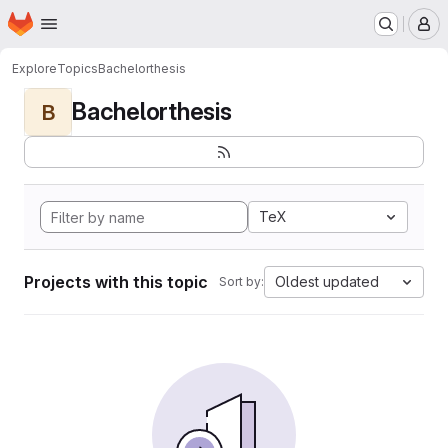
Homepage
Skip to main content
M
Explore
Topics
Bachelorthesis
Bachelorthesis
B
TeX
Projects with this topic
Oldest updated
Sort by: