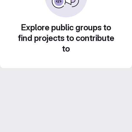
Explore public groups to
find projects to contribute
to