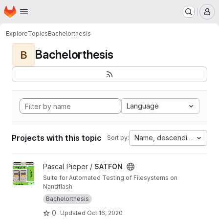
Homepage
Skip to main content
M
Explore
Topics
Bachelorthesis
Bachelorthesis
B
Language
Projects with this topic
Name, descending
Sort by:
View SATFON project
Pascal Pieper /
SATFON
Suite for Automated Testing of Filesystems on
Nandflash
Bachelorthesis
0
Updated
Oct 16, 2020