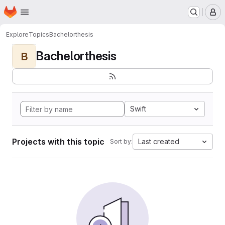
Homepage
Skip to main content
M
Explore
Topics
Bachelorthesis
Bachelorthesis
B
Swift
Projects with this topic
Last created
Sort by: