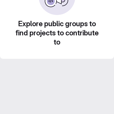
Explore public groups to
find projects to contribute
to