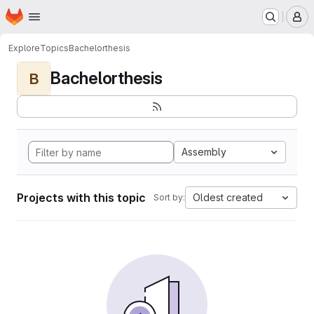
Homepage
Skip to main content
M
Explore
Topics
Bachelorthesis
Bachelorthesis
B
Assembly
Projects with this topic
Oldest created
Sort by: