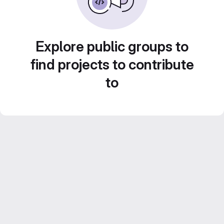
Explore public groups to
find projects to contribute
to