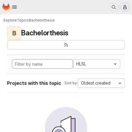
Homepage
Skip to main content
M
Explore
Topics
Bachelorthesis
Bachelorthesis
B
HLSL
Projects with this topic
Oldest created
Sort by: