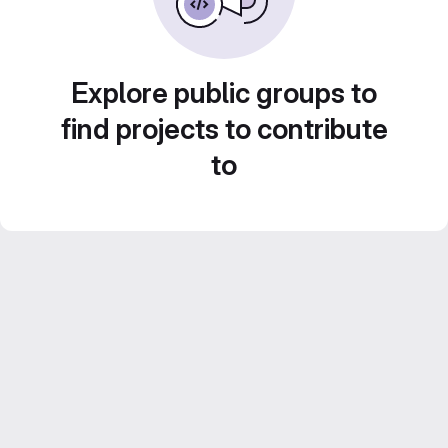
Explore public groups to
find projects to contribute
to