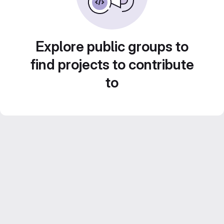
Explore public groups to
find projects to contribute
to