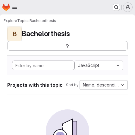
Homepage
Skip to main content
M
Explore
Topics
Bachelorthesis
Bachelorthesis
B
JavaScript
Projects with this topic
Name, descending
Sort by: