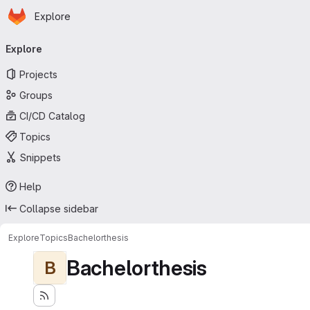
Homepage
Skip to main content
Explore
Primary navigation
Explore
Projects
Groups
CI/CD Catalog
Topics
Snippets
Help
Collapse sidebar
Explore
Topics
Bachelorthesis
Bachelorthesis
B