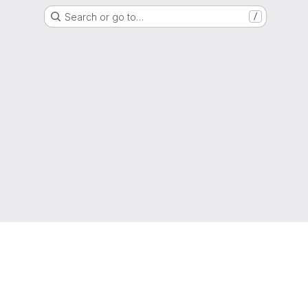
Search or go to…
/