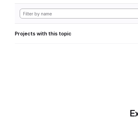
Projects with this topic
Ex