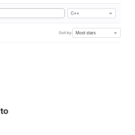
C++
Most stars
Sort by:
 to