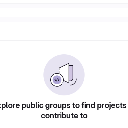
plore public groups to find projects
contribute to