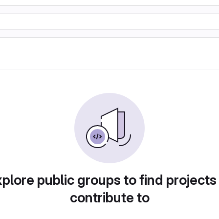
plore public groups to find projects
contribute to