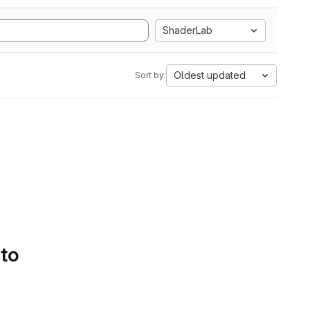
ShaderLab
Oldest updated
Sort by:
 to