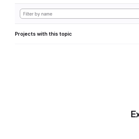
Projects with this topic
Ex