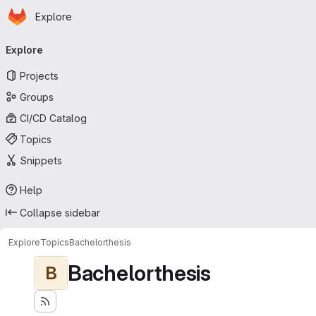
Homepage
Skip to main content
Explore
Primary navigation
Explore
Projects
Groups
CI/CD Catalog
Topics
Snippets
Help
Collapse sidebar
Explore
Topics
Bachelorthesis
Bachelorthesis
B