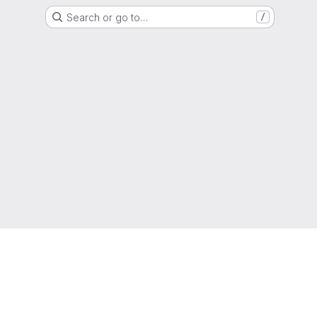
Search or go to…
/