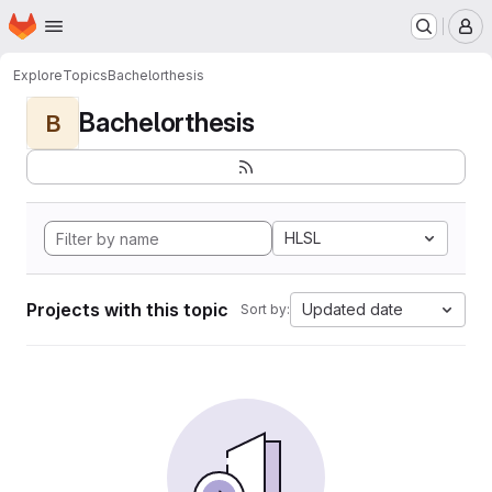
Homepage
Skip to main content
M
Explore
Topics
Bachelorthesis
Bachelorthesis
B
HLSL
Projects with this topic
Updated date
Sort by: