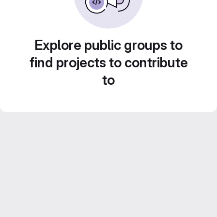
Explore public groups to
find projects to contribute
to