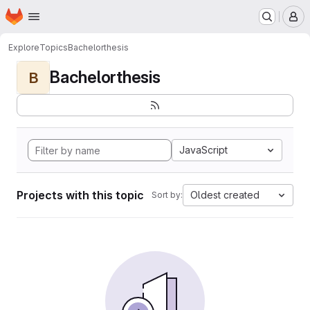
Homepage
Skip to main content
M
Explore
Topics
Bachelorthesis
Bachelorthesis
B
JavaScript
Projects with this topic
Oldest created
Sort by: