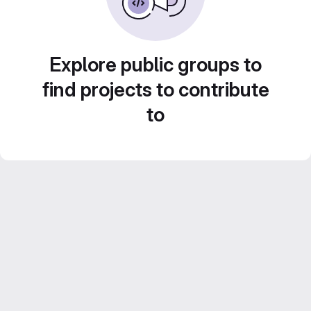
Explore public groups to
find projects to contribute
to